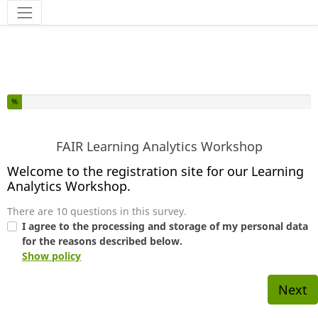
You have completed % of this survey
%
FAIR Learning Analytics Workshop
Welcome to the registration site for our Learning
Analytics Workshop.
There are 10 questions in this survey.
I agree to the processing and storage of my personal data
for the reasons described below.
Show policy
Next